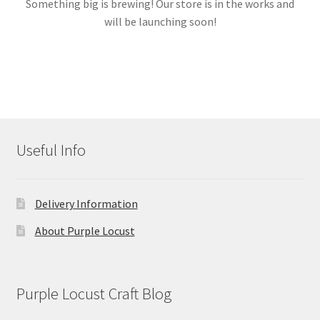
Something big is brewing! Our store is in the works and
will be launching soon!
Links
My account
Useful Info
Delivery Information
About Purple Locust
Purple Locust Craft Blog