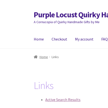
Purple Locust Quirky 
Skip
Skip
to
to
A Cornucopia of Quirky Handmade Gifts by Me
navigation
content
Home
Checkout
My account
FAQ
Home
About
Basket
Checkout
Contact
Deliver
Home
Links
Links
Active Search Results