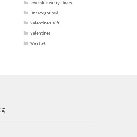
Reusable Panty Liners
Uncategorised
Valentine’s Gift
Valentines
Wristlet
og