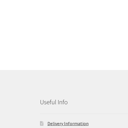
Useful Info
Delivery Information