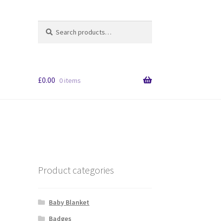
Search
S
for:
e
a
r
c
£
0.00
h
0 items
Product categories
Baby Blanket
Badges