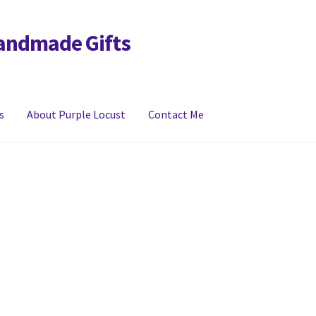
Handmade Gifts
s
About Purple Locust
Contact Me
y
FAQs
Links
My account