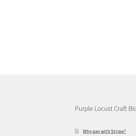
Purple Locust Craft Bl
Why pay with Stripe?