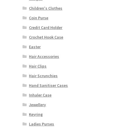
Children's Clothes
Coin Purse
Credit Card Holder
Crochet Hook Case
Easter
Hair Accessories
Hair Clips
Hair Scrunchies
Hand Sanitiser Cases
Inhaler Case
Jewellery
Keyring
Ladies Purses