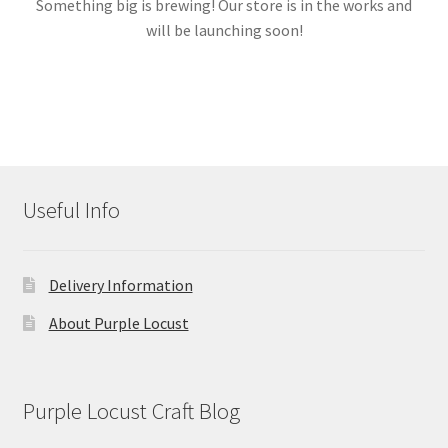
Something big is brewing! Our store is in the works and
will be launching soon!
Links
My account
Useful Info
Delivery Information
About Purple Locust
Purple Locust Craft Blog