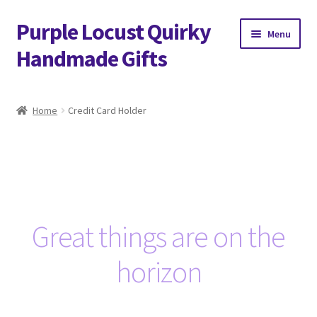
Purple Locust Quirky
Skip
Skip
Menu
to
to
Handmade Gifts
navigation
content
Home
Home
Credit Card Holder
About
Basket
Checkout
Great things are on the
Contact
horizon
Delivery
FAQs