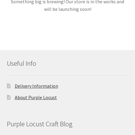
Something big is brewing! Our store is in the works and
will be launching soon!
Links
My account
Useful Info
Delivery Information
About Purple Locust
Purple Locust Craft Blog