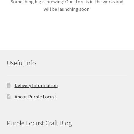
Something big is brewing! Our store is in the works and
will be launching soon!
Links
My account
Useful Info
Delivery Information
About Purple Locust
Purple Locust Craft Blog