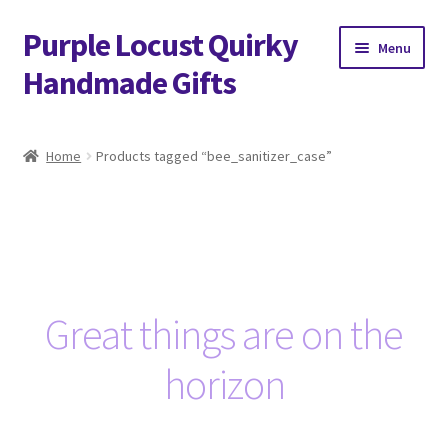
Purple Locust Quirky
Skip
Skip
Menu
to
to
Handmade Gifts
navigation
content
Home
Home
Products tagged “bee_sanitizer_case”
About
Basket
Checkout
Great things are on the
Contact
horizon
Delivery
FAQs