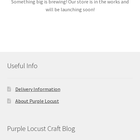
Something big is brewing! Our store is in the works and
will be launching soon!
Links
My account
Useful Info
Delivery Information
About Purple Locust
Purple Locust Craft Blog