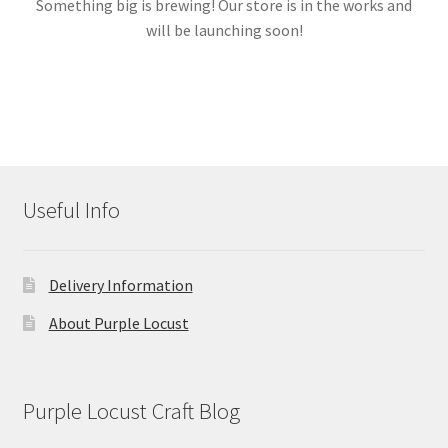
Something big is brewing! Our store is in the works and
will be launching soon!
Links
My account
Useful Info
Delivery Information
About Purple Locust
Purple Locust Craft Blog