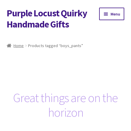
Purple Locust Quirky
Skip
Skip
Menu
to
to
Handmade Gifts
navigation
content
Home
Home
Products tagged “boys_pants”
About
Basket
Checkout
Great things are on the
Contact
horizon
Delivery
FAQs