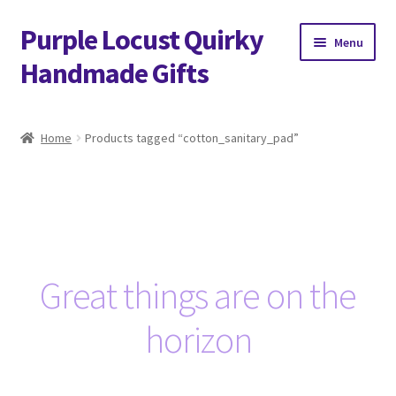
Purple Locust Quirky
Skip
Skip
Menu
to
to
Handmade Gifts
navigation
content
Home
Home
Products tagged “cotton_sanitary_pad”
About
Basket
Checkout
Great things are on the
Contact
horizon
Delivery
FAQs