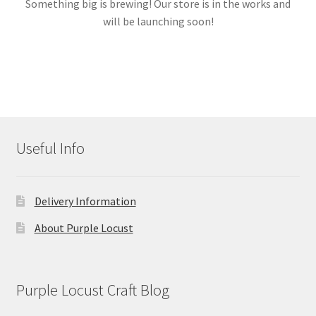
Something big is brewing! Our store is in the works and
will be launching soon!
Links
My account
Useful Info
Delivery Information
About Purple Locust
Purple Locust Craft Blog