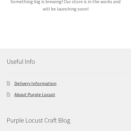
Something big is brewing! Our store is in the works and
will be launching soon!
Links
My account
Useful Info
Delivery Information
About Purple Locust
Purple Locust Craft Blog