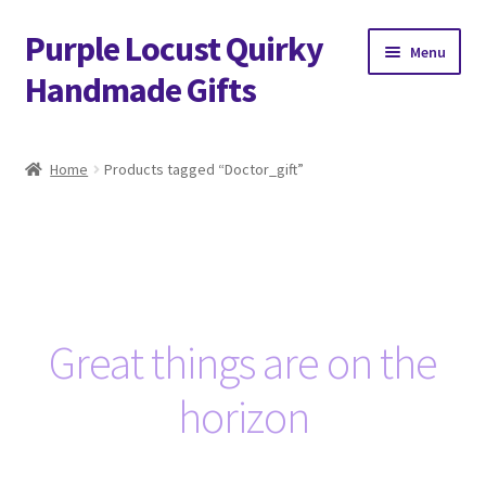
Purple Locust Quirky
Skip
Skip
Menu
to
to
Handmade Gifts
navigation
content
Home
Home
Products tagged “Doctor_gift”
About
Basket
Checkout
Great things are on the
Contact
horizon
Delivery
FAQs