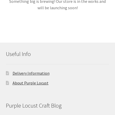
Something big is brewing! Our store is in the works and
will be launching soon!
Links
My account
Useful Info
Delivery Information
About Purple Locust
Purple Locust Craft Blog