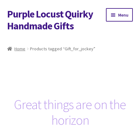
Purple Locust Quirky
Skip
Skip
Menu
to
to
Handmade Gifts
navigation
content
Home
Home
Products tagged “Gift_for_jockey”
About
Basket
Checkout
Great things are on the
Contact
horizon
Delivery
FAQs