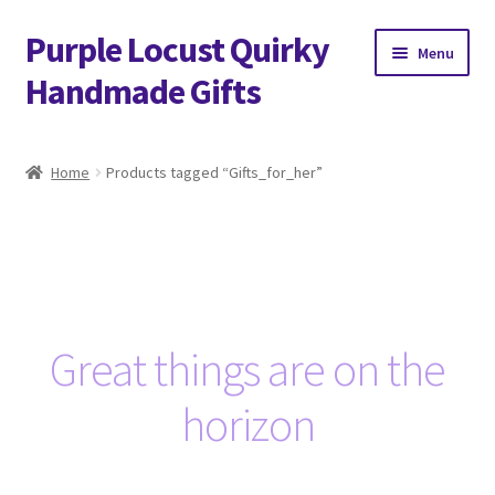
Purple Locust Quirky
Skip
Skip
Menu
to
to
Handmade Gifts
navigation
content
Home
Home
Products tagged “Gifts_for_her”
About
Basket
Checkout
Great things are on the
Contact
horizon
Delivery
FAQs