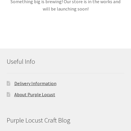
Something big is brewing! Our store is in the works and
will be launching soon!
Links
My account
Useful Info
Delivery Information
About Purple Locust
Purple Locust Craft Blog