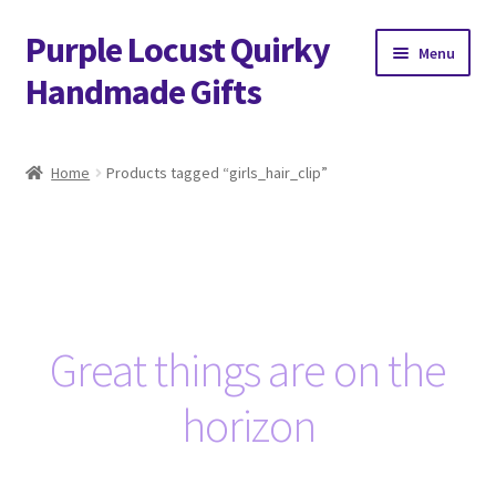
Purple Locust Quirky
Skip
Skip
Menu
to
to
Handmade Gifts
navigation
content
Home
Home
Products tagged “girls_hair_clip”
About
Basket
Checkout
Great things are on the
Contact
horizon
Delivery
FAQs