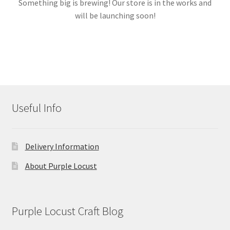
Something big is brewing! Our store is in the works and
will be launching soon!
Links
My account
Useful Info
Delivery Information
About Purple Locust
Purple Locust Craft Blog