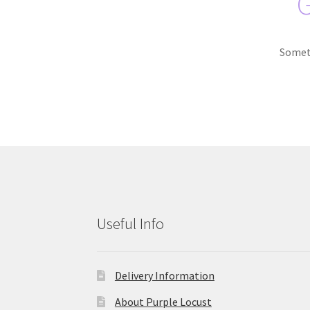
G
Someth
Useful Info
Delivery Information
About Purple Locust