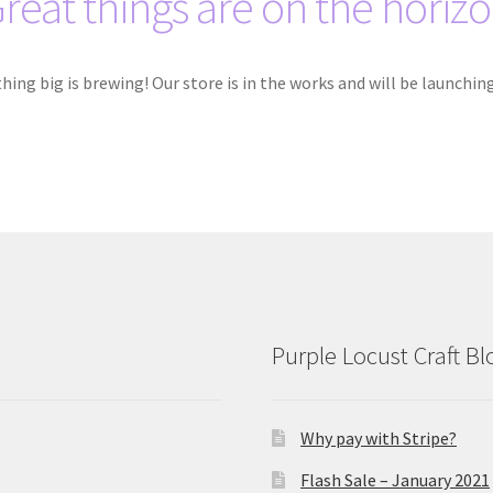
reat things are on the horiz
ing big is brewing! Our store is in the works and will be launchin
Purple Locust Craft Bl
Why pay with Stripe?
Flash Sale – January 2021