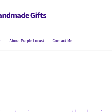
Handmade Gifts
s
About Purple Locust
Contact Me
y
FAQs
Links
My account