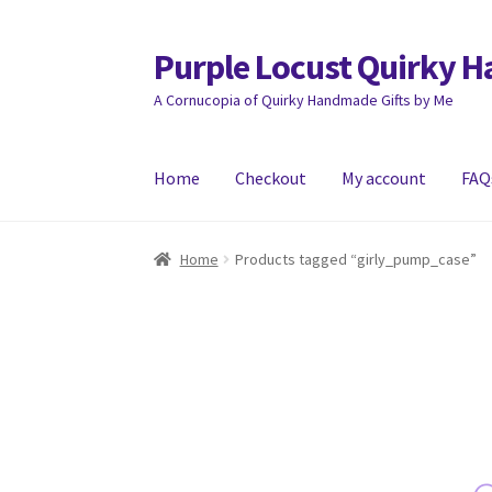
Purple Locust Quirky 
Skip
Skip
to
to
A Cornucopia of Quirky Handmade Gifts by Me
navigation
content
Home
Checkout
My account
FAQ
Home
About
Basket
Checkout
Contact
Deliver
Home
Products tagged “girly_pump_case”