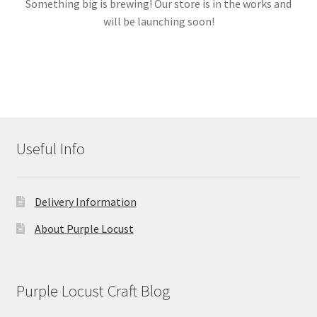
Something big is brewing! Our store is in the works and
will be launching soon!
Links
My account
Useful Info
Delivery Information
About Purple Locust
Purple Locust Craft Blog