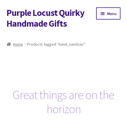
Purple Locust Quirky
Skip
Skip
Menu
to
to
Handmade Gifts
navigation
content
Home
Home
Products tagged “hand_sanitiser”
About
Basket
Checkout
Great things are on the
Contact
horizon
Delivery
FAQs