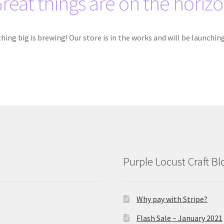
reat things are on the horiz
ing big is brewing! Our store is in the works and will be launchin
Purple Locust Craft Bl
Why pay with Stripe?
Flash Sale – January 2021