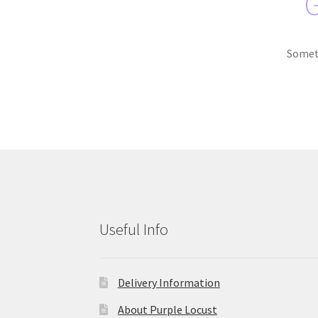
G
Someth
Useful Info
Delivery Information
About Purple Locust