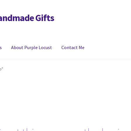
Handmade Gifts
s
About Purple Locust
Contact Me
y
FAQs
Links
My account
p”