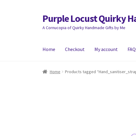
Purple Locust Quirky 
Skip
Skip
to
to
A Cornucopia of Quirky Handmade Gifts by Me
navigation
content
Home
Checkout
My account
FAQ
Home
About
Basket
Checkout
Contact
Deliver
Home
Products tagged “Hand_sanitiser_stra