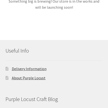
Something big is brewing! Our store is in the works and
will be launching soon!
Links
My account
Useful Info
Delivery Information
About Purple Locust
Purple Locust Craft Blog