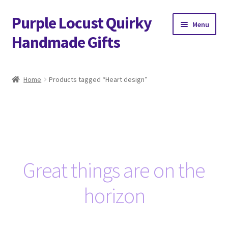
Purple Locust Quirky
Skip
Skip
Menu
to
to
Handmade Gifts
navigation
content
Home
Home
Products tagged “Heart design”
About
Basket
Checkout
Great things are on the
Contact
horizon
Delivery
FAQs