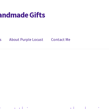
Handmade Gifts
s
About Purple Locust
Contact Me
y
FAQs
Links
My account