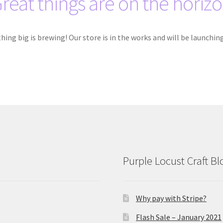
reat things are on the horiz
ing big is brewing! Our store is in the works and will be launchin
Purple Locust Craft Bl
Why pay with Stripe?
Flash Sale – January 2021