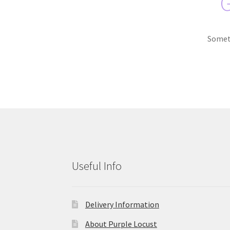
G
Someth
Useful Info
Delivery Information
About Purple Locust