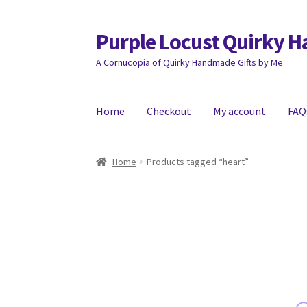
Purple Locust Quirky 
Skip
Skip
to
to
A Cornucopia of Quirky Handmade Gifts by Me
navigation
content
Home
Checkout
My account
FAQ
Home
About
Basket
Checkout
Contact
Deliver
Home
Products tagged “heart”