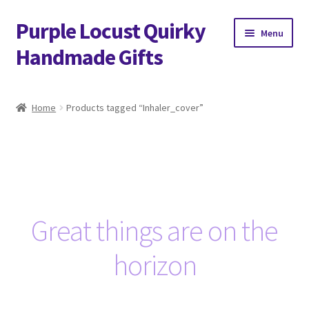
Purple Locust Quirky
Skip
Skip
Menu
to
to
Handmade Gifts
navigation
content
Home
Home
Products tagged “Inhaler_cover”
About
Basket
Checkout
Great things are on the
Contact
horizon
Delivery
FAQs