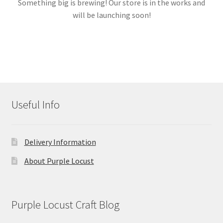
Something big is brewing! Our store is in the works and
will be launching soon!
Links
My account
Useful Info
Delivery Information
About Purple Locust
Purple Locust Craft Blog