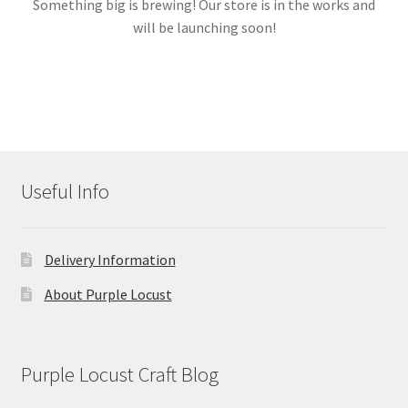
Something big is brewing! Our store is in the works and
will be launching soon!
Links
My account
Useful Info
Delivery Information
About Purple Locust
Purple Locust Craft Blog