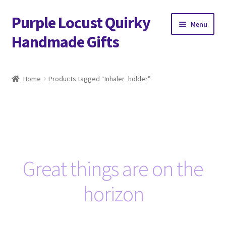
Purple Locust Quirky
Skip
Skip
Menu
to
to
Handmade Gifts
navigation
content
Home
Home
Products tagged “Inhaler_holder”
About
Basket
Checkout
Great things are on the
Contact
horizon
Delivery
FAQs