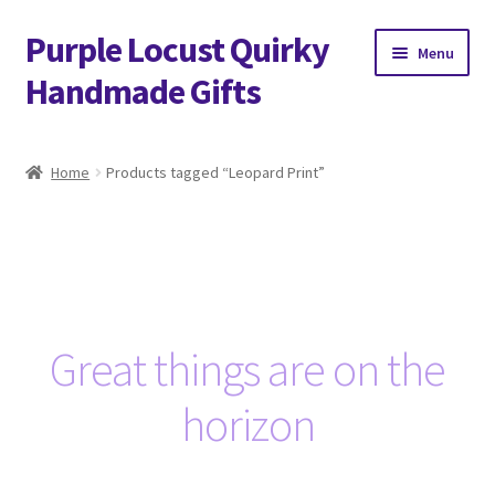
Purple Locust Quirky
Skip
Skip
Menu
to
to
Handmade Gifts
navigation
content
Home
Home
Products tagged “Leopard Print”
About
Basket
Checkout
Great things are on the
Contact
horizon
Delivery
FAQs