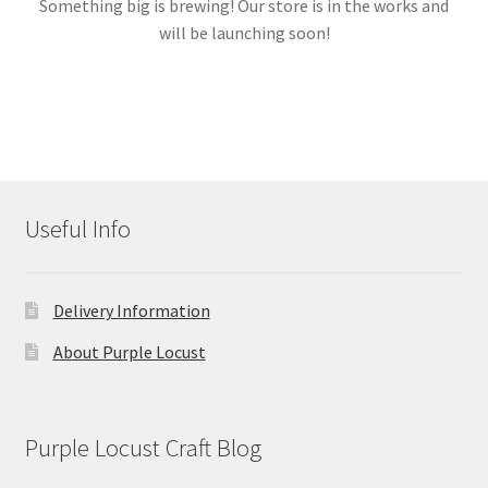
Something big is brewing! Our store is in the works and
will be launching soon!
Links
My account
Useful Info
Delivery Information
About Purple Locust
Purple Locust Craft Blog