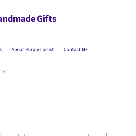
Handmade Gifts
s
About Purple Locust
Contact Me
y
FAQs
Links
My account
let”