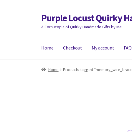
Purple Locust Quirky 
Skip
Skip
to
to
A Cornucopia of Quirky Handmade Gifts by Me
navigation
content
Home
Checkout
My account
FAQ
Home
About
Basket
Checkout
Contact
Deliver
Home
Products tagged “memory_wire_brace