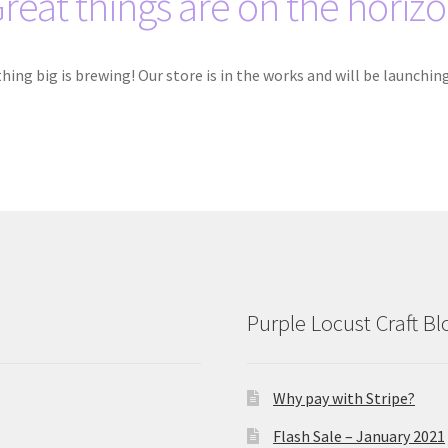
reat things are on the horiz
ing big is brewing! Our store is in the works and will be launchin
Purple Locust Craft Bl
Why pay with Stripe?
Flash Sale – January 2021