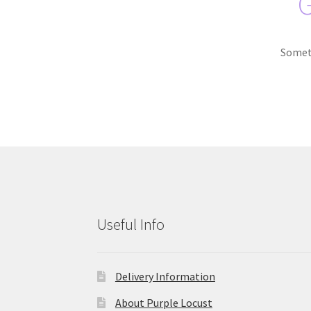
G
Someth
Useful Info
Delivery Information
About Purple Locust