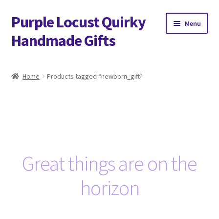
Purple Locust Quirky
Skip
Skip
Menu
to
to
Handmade Gifts
navigation
content
Home
Home
Products tagged “newborn_gift”
About
Basket
Checkout
Great things are on the
Contact
horizon
Delivery
FAQs