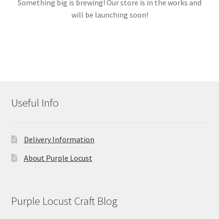
Something big is brewing! Our store is in the works and
will be launching soon!
Links
My account
Useful Info
Delivery Information
About Purple Locust
Purple Locust Craft Blog