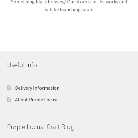
Something big is brewing! Our store is in the works and
will be launching soon!
Links
My account
Useful Info
Delivery Information
About Purple Locust
Purple Locust Craft Blog