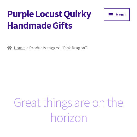
Purple Locust Quirky
Skip
Skip
Menu
to
to
Handmade Gifts
navigation
content
Home
Home
Products tagged “Pink Dragon”
About
Basket
Checkout
Great things are on the
Contact
horizon
Delivery
FAQs