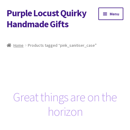
Purple Locust Quirky
Skip
Skip
Menu
to
to
Handmade Gifts
navigation
content
Home
Home
Products tagged “pink_sanitiser_case”
About
Basket
Checkout
Great things are on the
Contact
horizon
Delivery
FAQs