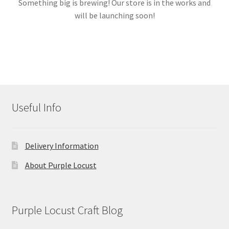
Something big is brewing! Our store is in the works and
will be launching soon!
Links
My account
Useful Info
Delivery Information
About Purple Locust
Purple Locust Craft Blog