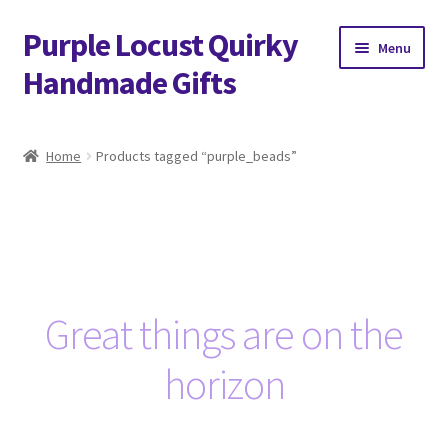
Purple Locust Quirky
Skip
Skip
Menu
to
to
Handmade Gifts
navigation
content
Home
Home
Products tagged “purple_beads”
About
Basket
Checkout
Great things are on the
Contact
horizon
Delivery
FAQs