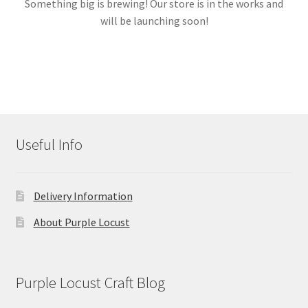
Something big is brewing! Our store is in the works and
will be launching soon!
Links
My account
Useful Info
Delivery Information
About Purple Locust
Purple Locust Craft Blog