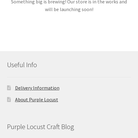
Something big is brewing! Our store is in the works and
will be launching soon!
Links
My account
Useful Info
Delivery Information
About Purple Locust
Purple Locust Craft Blog