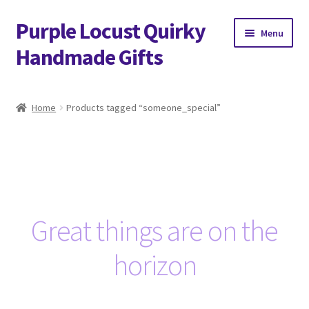
Purple Locust Quirky
Skip
Skip
Menu
to
to
Handmade Gifts
navigation
content
Home
Home
Products tagged “someone_special”
About
Basket
Checkout
Great things are on the
Contact
horizon
Delivery
FAQs