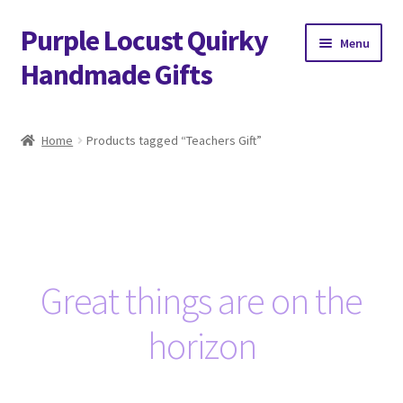
Purple Locust Quirky
Skip
Skip
Menu
to
to
Handmade Gifts
navigation
content
Home
Home
Products tagged “Teachers Gift”
About
Basket
Checkout
Great things are on the
Contact
horizon
Delivery
FAQs