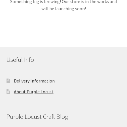
Something big is brewing! Our store is in the works and
will be launching soon!
Links
My account
Useful Info
Delivery Information
About Purple Locust
Purple Locust Craft Blog