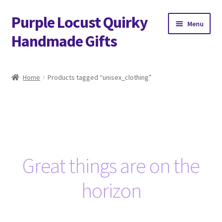
Purple Locust Quirky
Skip
Skip
Menu
to
to
Handmade Gifts
navigation
content
Home
Home
Products tagged “unisex_clothing”
About
Basket
Checkout
Great things are on the
Contact
horizon
Delivery
FAQs