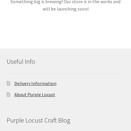
Something big is brewing! Our store is in the works and
will be launching soon!
Links
My account
Useful Info
Delivery Information
About Purple Locust
Purple Locust Craft Blog