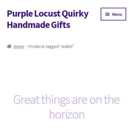
Purple Locust Quirky
Skip
Skip
Menu
to
to
Handmade Gifts
navigation
content
Home
Home
Products tagged “wallet”
About
Basket
Checkout
Great things are on the
Contact
horizon
Delivery
FAQs