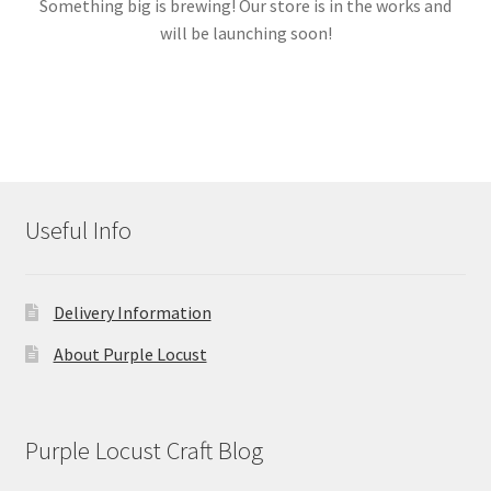
Something big is brewing! Our store is in the works and
will be launching soon!
Links
My account
Useful Info
Delivery Information
About Purple Locust
Purple Locust Craft Blog