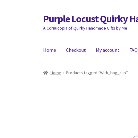
Purple Locust Quirky 
Skip
Skip
to
to
A Cornucopia of Quirky Handmade Gifts by Me
navigation
content
Home
Checkout
My account
FAQ
Home
About
Basket
Checkout
Contact
Deliver
Home
Products tagged “With_bag_clip”