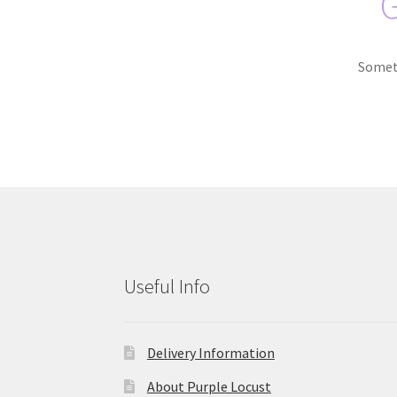
G
Someth
Useful Info
Delivery Information
About Purple Locust