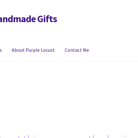
Handmade Gifts
s
About Purple Locust
Contact Me
y
FAQs
Links
My account