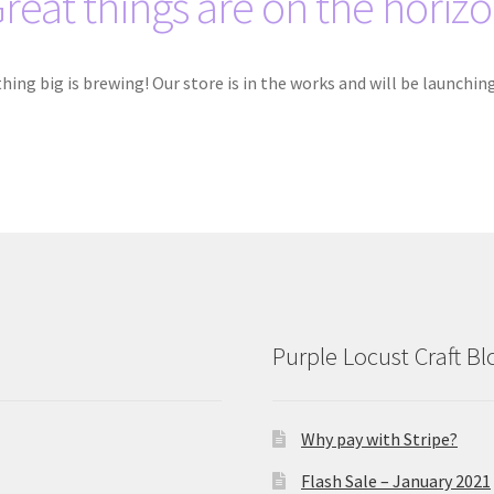
reat things are on the horiz
ing big is brewing! Our store is in the works and will be launchin
Purple Locust Craft Bl
Why pay with Stripe?
Flash Sale – January 2021