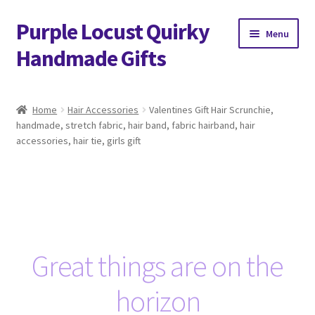
Purple Locust Quirky
Skip
Skip
Menu
to
to
Handmade Gifts
navigation
content
Home
Home
Hair Accessories
Valentines Gift Hair Scrunchie,
handmade, stretch fabric, hair band, fabric hairband, hair
About
accessories, hair tie, girls gift
Basket
Checkout
Contact
Great things are on the
Delivery
horizon
FAQs