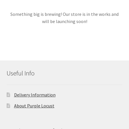
Something big is brewing! Our store is in the works and
Links
will be launching soon!
My account
Useful Info
Delivery Information
About Purple Locust