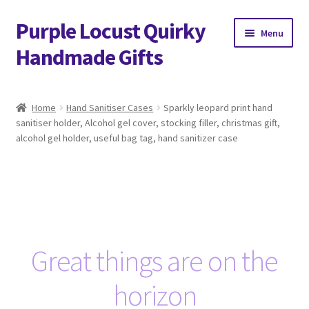
Purple Locust Quirky
Skip
Skip
Menu
to
to
Handmade Gifts
navigation
content
Home
Home
Hand Sanitiser Cases
Sparkly leopard print hand
sanitiser holder, Alcohol gel cover, stocking filler, christmas gift,
About
alcohol gel holder, useful bag tag, hand sanitizer case
Basket
Checkout
Contact
Great things are on the
Delivery
horizon
FAQs