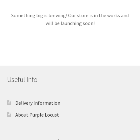
Something big is brewing! Our store is in the works and
Links
will be launching soon!
My account
Useful Info
Delivery Information
About Purple Locust