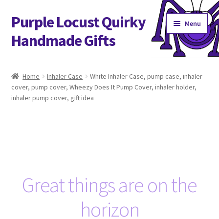
Purple Locust Quirky
Skip
Skip
Menu
to
to
Handmade Gifts
navigation
content
Home
Home
Inhaler Case
White Inhaler Case, pump case, inhaler
cover, pump cover, Wheezy Does It Pump Cover, inhaler holder,
About
inhaler pump cover, gift idea
Basket
Checkout
Contact
Great things are on the
Delivery
horizon
FAQs