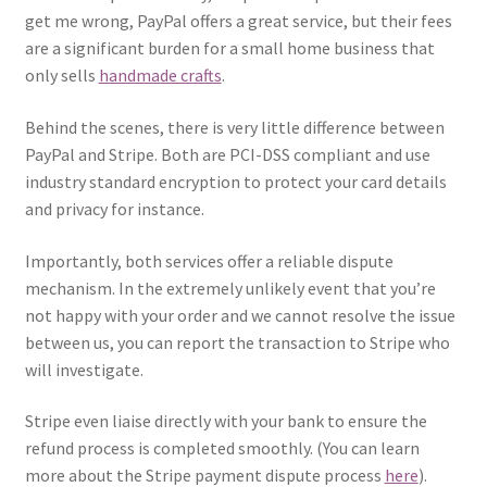
get me wrong, PayPal offers a great service, but their fees
are a significant burden for a small home business that
only sells
handmade crafts
.
Behind the scenes, there is very little difference between
PayPal and Stripe. Both are PCI-DSS compliant and use
industry standard encryption to protect your card details
and privacy for instance.
Importantly, both services offer a reliable dispute
mechanism. In the extremely unlikely event that you’re
not happy with your order and we cannot resolve the issue
between us, you can report the transaction to Stripe who
will investigate.
Stripe even liaise directly with your bank to ensure the
refund process is completed smoothly. (You can learn
more about the Stripe payment dispute process
here
).