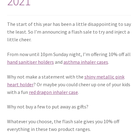
2021
The start of this year has been a little disappointing to say
the least. So I’m announcing a flash sale to try and inject a
little cheer.
From now until 10pm Sunday night, I’m offering 10% off all
hand sanitiser holders
and
asthma inhaler cases
.
Why not make a statement with the
shiny metallic pink
heart holder
? Or maybe you could cheer up one of your kids
with a fun
red dragon inhaler case
.
Why not buy a few to put away as gifts?
Whatever you choose, the flash sale gives you 10% off
everything in these two product ranges.