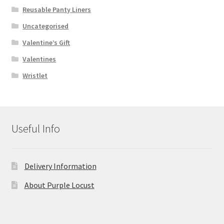
Reusable Panty Liners
Uncategorised
Valentine’s Gift
Valentines
Wristlet
Useful Info
Delivery Information
About Purple Locust