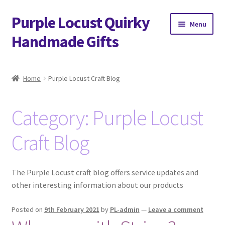
Purple Locust Quirky
Skip
Skip
Menu
to
to
Handmade Gifts
navigation
content
Home
Home
Purple Locust Craft Blog
About
Category:
Purple Locust
Basket
Craft Blog
Checkout
Contact
The Purple Locust craft blog offers service updates and
other interesting information about our products
Delivery
Posted on
9th February 2021
by
PL-admin
—
Leave a comment
FAQs