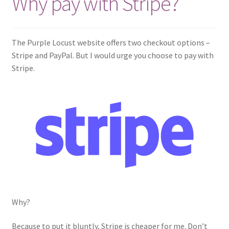
Why pay with Stripe?
Links
The Purple Locust website offers two checkout options –
My account
Stripe and PayPal. But I would urge you choose to pay with
Stripe.
Why?
Because to put it bluntly, Stripe is cheaper for me. Don’t