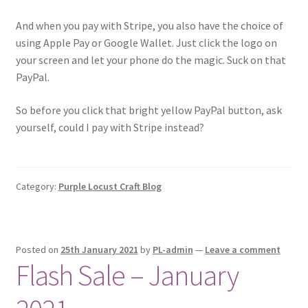
And when you pay with Stripe, you also have the choice of
using Apple Pay or Google Wallet. Just click the logo on
your screen and let your phone do the magic. Suck on that
PayPal.
So before you click that bright yellow PayPal button, ask
yourself, could I pay with Stripe instead?
Category:
Purple Locust Craft Blog
Posted on
25th January 2021
by
PL-admin
—
Leave a comment
Flash Sale – January