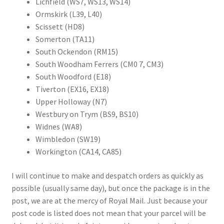
Lichfield (WS7, WS13, WS14)
Ormskirk (L39, L40)
Scissett (HD8)
Somerton (TA11)
South Ockendon (RM15)
South Woodham Ferrers (CM0 7, CM3)
South Woodford (E18)
Tiverton (EX16, EX18)
Upper Holloway (N7)
Westbury on Trym (BS9, BS10)
Widnes (WA8)
Wimbledon (SW19)
Workington (CA14, CA85)
I will continue to make and despatch orders as quickly as
possible (usually same day), but once the package is in the
post, we are at the mercy of Royal Mail. Just because your
post code is listed does not mean that your parcel will be