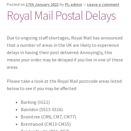
Posted on
17th January 2021
by
PL-admin
—
Leave a comment
Royal Mail Postal Delays
Due to ongoing staff shortages, Royal Mail has announced
that a number of areas in the UK are likely to experience
delays in having their post delivered. Annoyingly, this
means your order may be delayed if you live in one of these
areas.
Please take a look at the Royal Mail postcode areas listed
below to see if you may be affected:
Barking (IG11)
Basildon (SS13-SS16)
Braintree (CM6, CM7, CM77)
Brentwood (CM13-CM15)