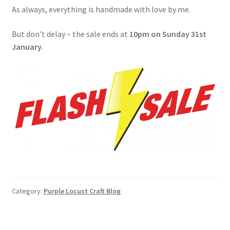
As always, everything is handmade with love by me.
But don’t delay – the sale ends at
10pm on Sunday 31st
January
.
Category:
Purple Locust Craft Blog