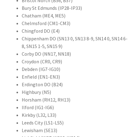
Bristol North (BS6, BS7)
Bury St Edmunds (IP28-IP33)
Chatham (ME4, ME5)
Chelmsford (CM1-CM3)
Chingford DO (E4)
Chippenham DO (SN13 0, SN13 8-9, SN14 0, SN14 6-
8, SN15 1-5, SN15 9)
Corby DO (NN17, NN18)
Croydon (CR0, CR9)
Debden (IG7-IG10)
Enfield (EN1-EN3)
Erdington DO (B24)
Highbury (N5)
Horsham (RH12, RH13)
Ilford (IG1-IG6)
Kirkby (L32, L33)
Leeds City (LS1-LS5)
Lewisham (SE13)