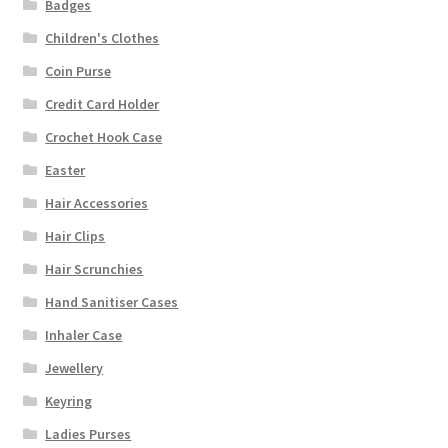
Badges
Children's Clothes
Coin Purse
Credit Card Holder
Crochet Hook Case
Easter
Hair Accessories
Hair Clips
Hair Scrunchies
Hand Sanitiser Cases
Inhaler Case
Jewellery
Keyring
Ladies Purses