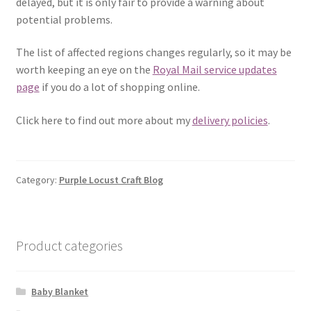
delayed, but it is only fair to provide a warning about
potential problems.
The list of affected regions changes regularly, so it may be
worth keeping an eye on the
Royal Mail service updates
page
if you do a lot of shopping online.
Click here to find out more about my
delivery policies
.
Category:
Purple Locust Craft Blog
Product categories
Baby Blanket