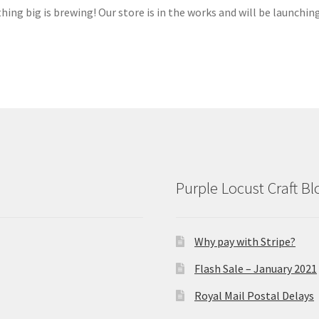
ing big is brewing! Our store is in the works and will be launchin
Purple Locust Craft Bl
Why pay with Stripe?
Flash Sale – January 2021
Royal Mail Postal Delays