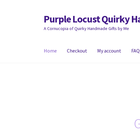
Purple Locust Quirky 
Skip
Skip
to
to
A Cornucopia of Quirky Handmade Gifts by Me
navigation
content
Home
Checkout
My account
FAQ
Home
About
Basket
Checkout
Contact
Deliver
G