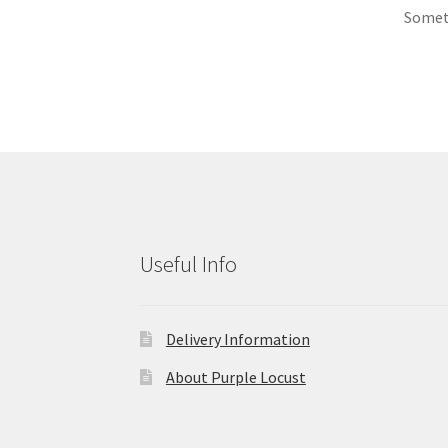
Someth
Useful Info
Delivery Information
About Purple Locust