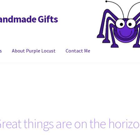
Handmade Gifts
s
About Purple Locust
Contact Me
y
FAQs
Links
My account
reat things are on the horiz